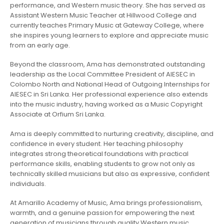
performance, and Western music theory. She has served as
Assistant Western Music Teacher at Hillwood College and
currently teaches Primary Music at Gateway College, where
she inspires young learners to explore and appreciate music
from an early age.
Beyond the classroom, Ama has demonstrated outstanding
leadership as the Local Committee President of AIESEC in
Colombo North and National Head of Outgoing Internships for
AIESEC in Sri Lanka. Her professional experience also extends
into the music industry, having worked as a Music Copyright
Associate at Orfium Sri Lanka.
Ama is deeply committed to nurturing creativity, discipline, and
confidence in every student. Her teaching philosophy
integrates strong theoretical foundations with practical
performance skills, enabling students to grow not only as
technically skilled musicians but also as expressive, confident
individuals.
At Amarillo Academy of Music, Ama brings professionalism,
warmth, and a genuine passion for empowering the next
generation of musicians through quality Western music