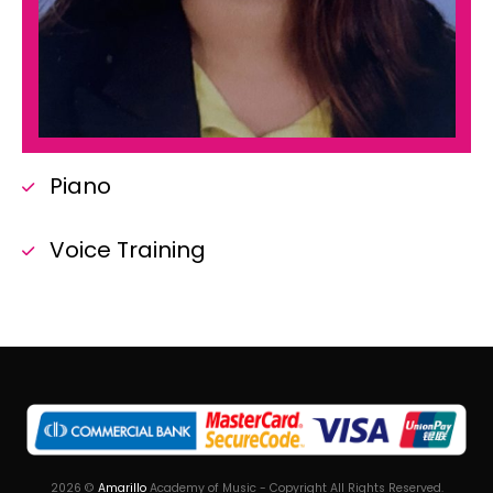
Piano
Voice Training
2026
©
Amarillo
Academy of Music - Copyright All Rights Reserved.