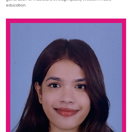
education.