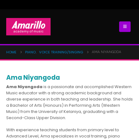
HOME
PIANO
VOICE TRAINING/SINGING
AMA NIYANGODA
,
Ama Niyangoda
Ama Niyangoda
is a passionate and accomplished Western
Music educator with a strong academic background and
diverse experience in both teaching and leadership. She holds
a Bachelor of Arts (Honours) in Performing Arts (Western
Music) from the University of Kelaniya, graduating with a
Second-Class Upper Division.
With experience teaching students from primary level to
Advanced Level, Ama specializes in vocal training, piano