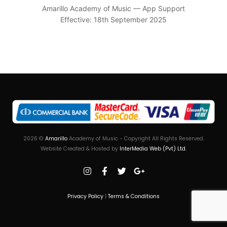
Amarillo Academy of Music — App Support
Effective: 18th September 2025
2026
©
Amarillo
Academy of Music - Copyright All Rights Reserved.
Website Created & Hosted by
InterMedia Web (Pvt) Ltd.
Privacy Policy
|
Terms & Conditions