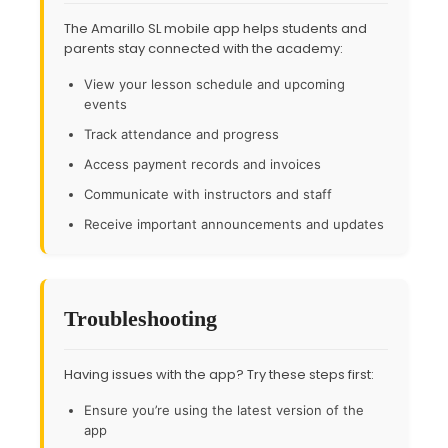
The Amarillo SL mobile app helps students and
parents stay connected with the academy:
View your lesson schedule and upcoming
events
Track attendance and progress
Access payment records and invoices
Communicate with instructors and staff
Receive important announcements and updates
Troubleshooting
Having issues with the app? Try these steps first:
Ensure you’re using the latest version of the
app