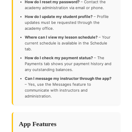
How do I reset my password?
– Contact the
academy administration via email or phone.
How do I update my student profile?
– Profile
updates must be requested through the
academy office.
Where can I view my lesson schedule?
– Your
current schedule is available in the Schedule
tab.
How do I check my payment status?
– The
Payments tab shows your payment history and
any outstanding balances.
Can I message my instructor through the app?
– Yes, use the Messages feature to
communicate with instructors and
administration.
App Features