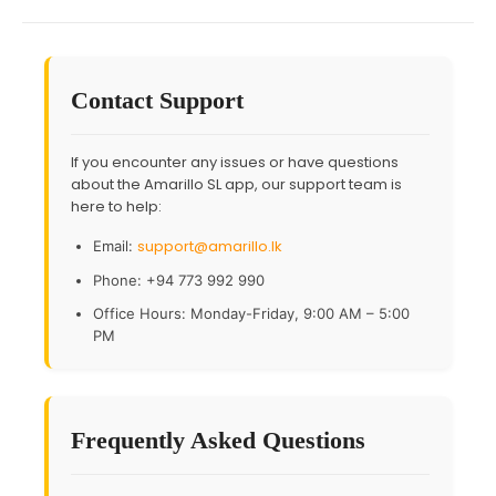
Contact Support
If you encounter any issues or have questions
about the Amarillo SL app, our support team is
here to help:
support@amarillo.lk
Email:
Phone: +94 773 992 990
Office Hours: Monday-Friday, 9:00 AM – 5:00
PM
Frequently Asked Questions