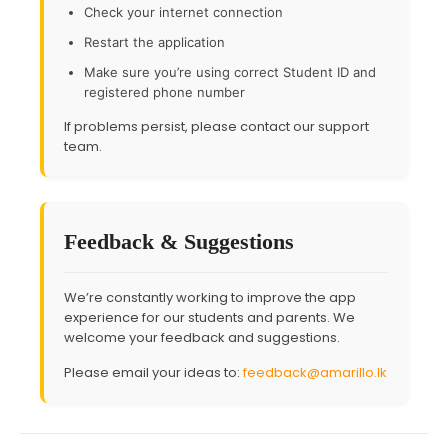
Check your internet connection
Restart the application
Make sure you’re using correct Student ID and
registered phone number
If problems persist, please contact our support
team.
Feedback & Suggestions
We’re constantly working to improve the app
experience for our students and parents. We
welcome your feedback and suggestions.
Please email your ideas to:
feedback@amarillo.lk