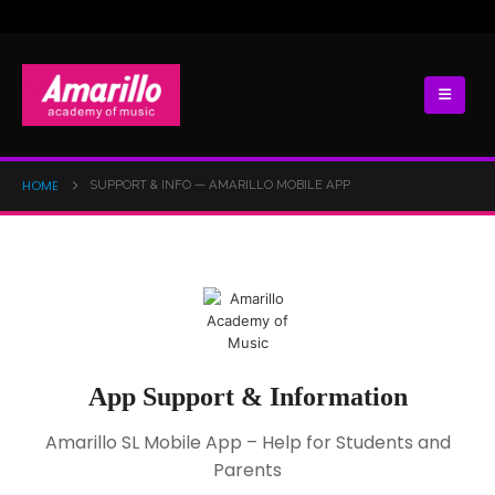
HOME
SUPPORT & INFO — AMARILLO MOBILE APP
App Support & Information
Amarillo SL Mobile App – Help for Students and
Parents