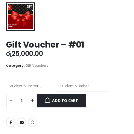
Gift Voucher – #01
රු
25,000.00
Category:
Gift Vouchers
Student Number
*
ADD TO CART