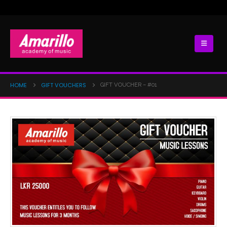
HOME
GIFT VOUCHERS
GIFT VOUCHER – #01